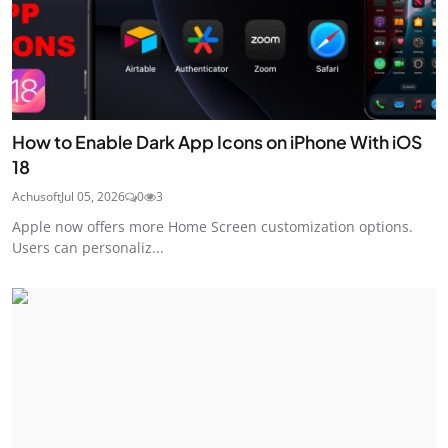
How to Enable Dark App Icons on iPhone With iOS
18
Achusoft
Jul 05, 2026
0
3
Apple now offers more Home Screen customization options.
Users can personaliz...