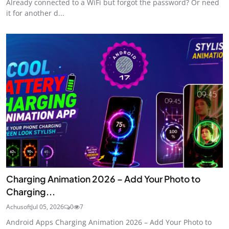
Already connected to a WiFi but forgot the password? Or need
it for another d...
Charging Animation 2026 – Add Your Photo to
Charging...
Achusoft
Jul 05, 2026
0
7
Android Apps Charging Animation 2026 – Add Your Photo to