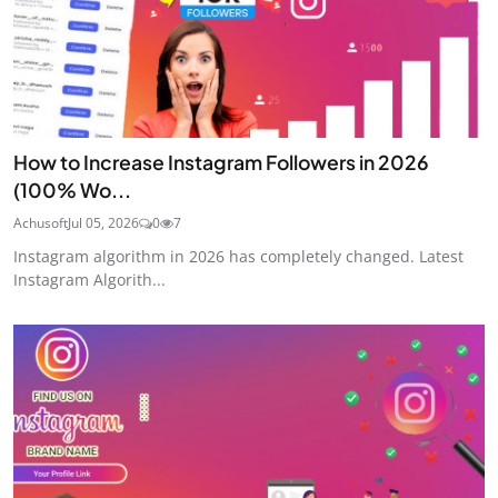
How to Increase Instagram Followers in 2026
(100% Wo...
Achusoft
Jul 05, 2026
0
7
Instagram algorithm in 2026 has completely changed. Latest
Instagram Algorith...