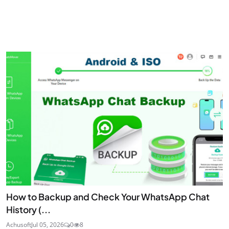
How to Backup and Check Your WhatsApp Chat
History (...
Achusoft
Jul 05, 2026
0
8