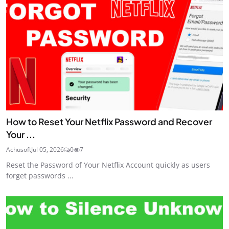
How to Reset Your Netflix Password and Recover
Your ...
Achusoft
Jul 05, 2026
0
7
Reset the Password of Your Netflix Account quickly as users
forget passwords ...