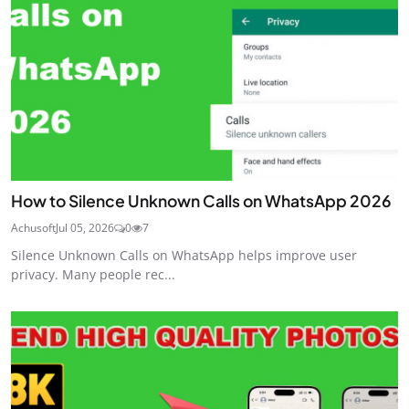
How to Silence Unknown Calls on WhatsApp 2026
Achusoft
Jul 05, 2026
0
7
Silence Unknown Calls on WhatsApp helps improve user
privacy. Many people rec...