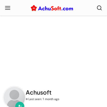
Achusoft
Last seen: 1 month ago