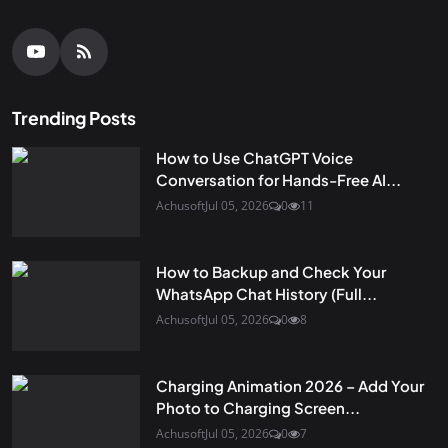
Trending Posts
How to Use ChatGPT Voice
Conversation for Hands-Free AI...
Achusoft
Jul 05, 2026
0
11
How to Backup and Check Your
WhatsApp Chat History (Full...
Achusoft
Jul 05, 2026
0
8
Charging Animation 2026 – Add Your
Photo to Charging Screen...
Achusoft
Jul 05, 2026
0
7