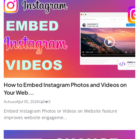
How to Embed Instagram Photos and Videos on
Your Web...
Achusoft
Jul 05, 2026
0
3
Embed Instagram Photos or Videos on Website feature
improves website engageme...