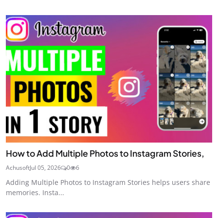
How to Add Multiple Photos to Instagram Stories,
Achusoft
Jul 05, 2026
0
6
Adding Multiple Photos to Instagram Stories helps users share
memories. Insta...