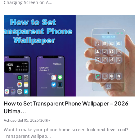
Charging Screen on A...
How to Set Transparent Phone Wallpaper – 2026
Ultima...
Achusoft
Jul 05, 2026
0
7
Want to make your phone home screen look next-level cool?
Transparent wallpap...