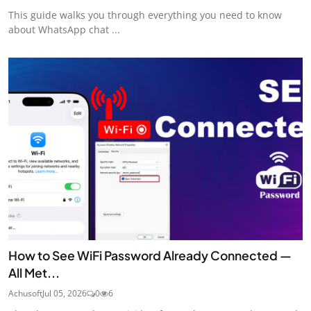
This guide walks you through everything you need to know
about WhatsApp chat ...
How to See WiFi Password Already Connected —
All Met...
Achusoft
Jul 05, 2026
0
6