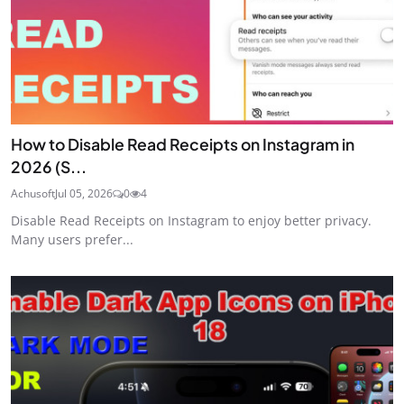
How to Disable Read Receipts on Instagram in
2026 (S...
Achusoft
Jul 05, 2026
0
4
Disable Read Receipts on Instagram to enjoy better privacy.
Many users prefer...