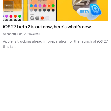
iOS 27 beta 2 is out now, here's what's new
Achusoft
Jul 05, 2026
0
4
Apple is trucking ahead in preparation for the launch of iOS 27
this fall.