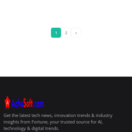
›
1
2
Get the latest tech news, innovation trends & industry
insights from Fortune, your trusted source for AI,
technology & digital trends.