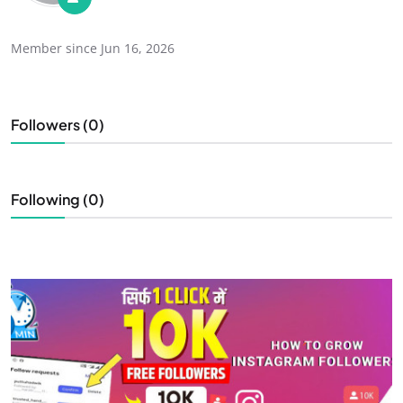
Member since Jun 16, 2026
Followers (0)
Following (0)