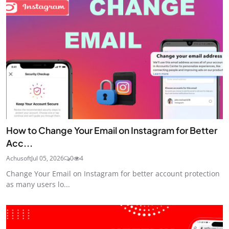
How to Change Your Email on Instagram for Better
Acc...
Achusoft
Jul 05, 2026
0
4
Change Your Email on Instagram for better account protection
as many users lo...