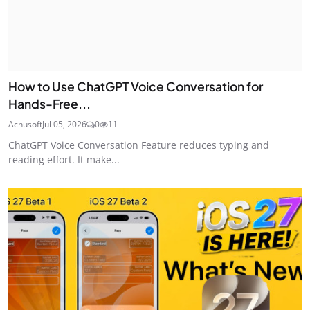
How to Use ChatGPT Voice Conversation for
Hands-Free...
Achusoft
Jul 05, 2026
0
11
ChatGPT Voice Conversation Feature reduces typing and
reading effort. It make...