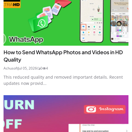
How to Send WhatsApp Photos and Videos in HD
Quality
Achusoft
Jul 05, 2026
0
4
This reduced quality and removed important details. Recent
updates now provid...