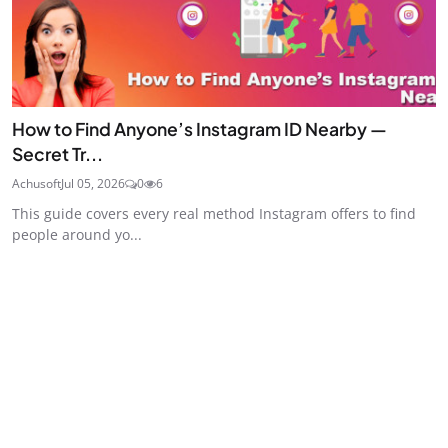
How to Find Anyone’s Instagram ID Nearby —
Secret Tr...
Achusoft
Jul 05, 2026
0
6
This guide covers every real method Instagram offers to find
people around yo...